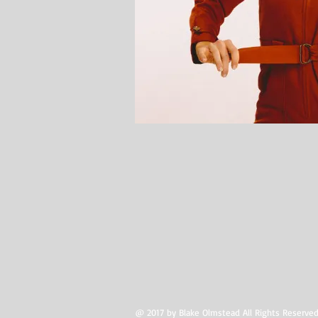
@ 2017 by Blake Olmstead All Rights Reserved