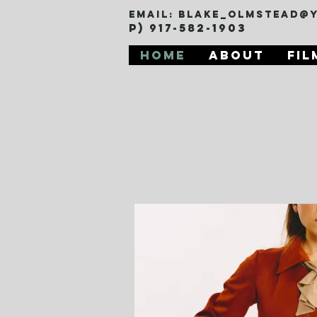
Email:
blake_olmstead@
P) 917-582-1903
Home
About
Fil