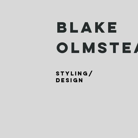
BLAKE
OLMSTE
Styling/
design