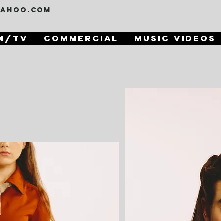
yahoo.com
m/TV
Commercial
Music Videos