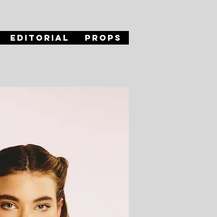
Editorial
Props